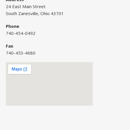
24 East Main Street
South Zanesville, Ohio 43701
Phone
740-454-0492
Fax
740-453-4680