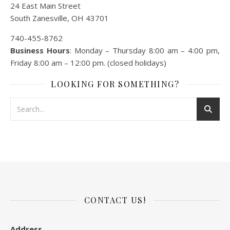
24 East Main Street
South Zanesville, OH 43701
740-455-8762
Business Hours
: Monday – Thursday 8:00 am – 4:00 pm,
Friday 8:00 am – 12:00 pm. (closed holidays)
LOOKING FOR SOMETHING?
CONTACT US!
Address