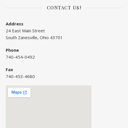
CONTACT US!
Address
24 East Main Street
South Zanesville, Ohio 43701
Phone
740-454-0492
Fax
740-453-4680