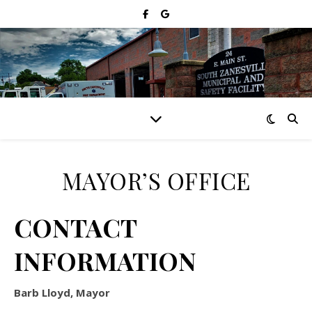
MAYOR’S OFFICE
CONTACT
INFORMATION
Barb Lloyd, Mayor