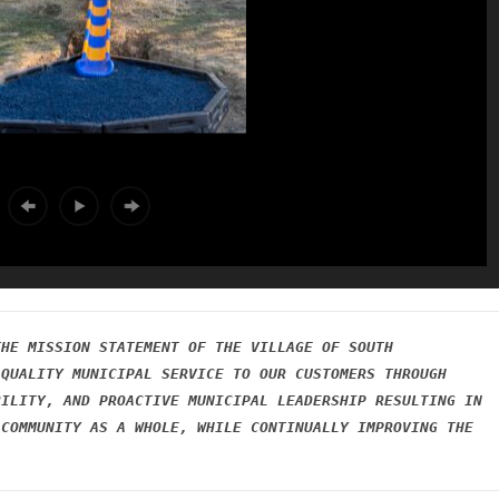
HE MISSION STATEMENT OF THE VILLAGE OF SOUTH 
QUALITY MUNICIPAL SERVICE TO OUR CUSTOMERS THROUGH 
ILITY, AND PROACTIVE MUNICIPAL LEADERSHIP RESULTING IN 
COMMUNITY AS A WHOLE, WHILE CONTINUALLY IMPROVING THE 