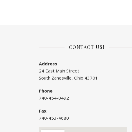
CONTACT US!
Address
24 East Main Street
South Zanesville, Ohio 43701
Phone
740-454-0492
Fax
740-453-4680