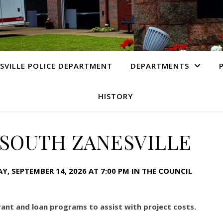
SVILLE POLICE DEPARTMENT
DEPARTMENTS
HISTORY
 SOUTH ZANESVILLE
, SEPTEMBER 14, 2026 AT 7:00 PM IN THE COUNCIL
grant and loan programs to assist with project costs.