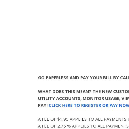
GO PAPERLESS AND PAY YOUR BILL BY CALL
WHAT DOES THIS MEAN? THE NEW CUSTOM
UTILITY ACCOUNTS, MONITOR USAGE, VIEW
PAY!
CLICK HERE TO REGISTER OR PAY NOW
A FEE OF $1.95 APPLIES TO ALL PAYMENTS
A FEE OF 2.75 % APPLIES TO ALL PAYMENTS