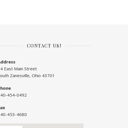
CONTACT US!
Address
4 East Main Street
outh Zanesville, Ohio 43701
Phone
740-454-0492
Fax
740-453-4680