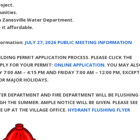
oject.
unities.
th Zanesville Water Department.
it affordable.
nformation:
JULY 27, 2026 PUBLIC MEETING INFORMATION
LDING PERMIT APPLICATION PROCESS. PLEASE CLICK THE
PLY FOR YOUR PERMIT:
ONLINE APPLICATION
.
YOU MAY ALS
7:00 AM – 4:15 PM AND FRIDAY 7:00 AM – 12:00 PM, EXCEPT
OR MAJOR HOLIDAYS.
TER DEPARTMENT AND FIRE DEPARTMENT WILL BE FLUSHING
THE SUMMER. AMPLE NOTICE WILL BE GIVEN. PLEASE SEE
 UP AT THE VILLAGE OFFICE.
HYDRANT FLUSHING FLYER