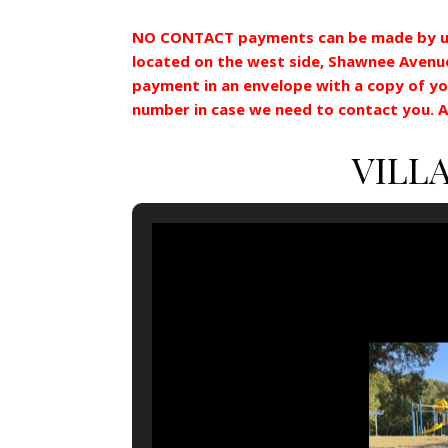
NO CONTACT payments can be made by u
located on the west side, Shawnee Avenue 
payment in an envelope with a copy of yo
number in case we need to contact you. Al
VILL