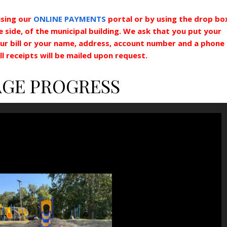
sing our
ONLINE PAYMENTS
portal or by using the drop bo
side, of the municipal building. We ask that you put your
ur bill or your name, address, account number and a phone
l receipts will be mailed upon request.
AGE PROGRESS