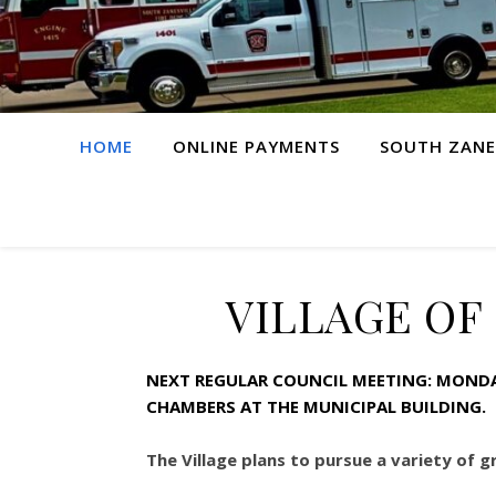
HOME
ONLINE PAYMENTS
SOUTH ZANE
VILLAGE OF
NEXT REGULAR COUNCIL MEETING: MONDAY
CHAMBERS AT THE MUNICIPAL BUILDING.
The Village plans to pursue a variety of 