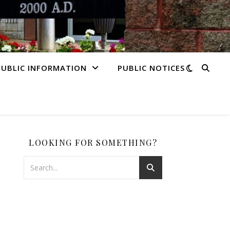
PUBLIC INFORMATION
PUBLIC NOTICES
LOOKING FOR SOMETHING?