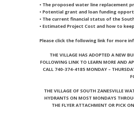
• The proposed water line replacement pr
• Potential grant and loan funding opport
• The current financial status of the Sou
• Estimated Project Cost and how to keep 
Please click the following link for more i
THE VILLAGE HAS ADOPTED A NEW BUI
FOLLOWING LINK TO LEARN MORE AND AP
CALL 740-374-4185 MONDAY – THURSDAY 
F
THE VILLAGE OF SOUTH ZANESVILLE WA
HYDRANTS ON MOST MONDAYS THROUGH 
THE FLYER ATTACHMENT OR PICK ONE