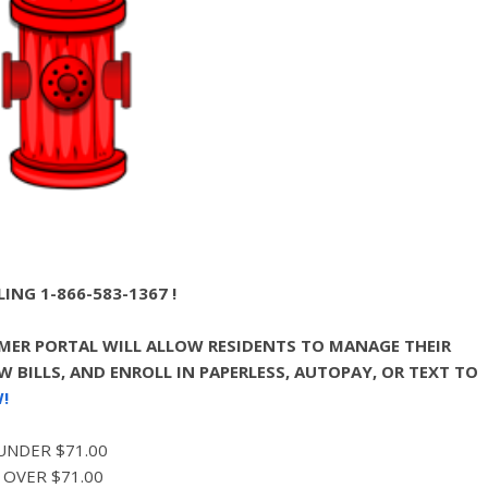
ING 1-866-583-1367 !
ER PORTAL WILL ALLOW RESIDENTS TO MANAGE THEIR
 BILLS, AND ENROLL IN PAPERLESS, AUTOPAY, OR TEXT TO
!
 UNDER $71.00
 OVER $71.00