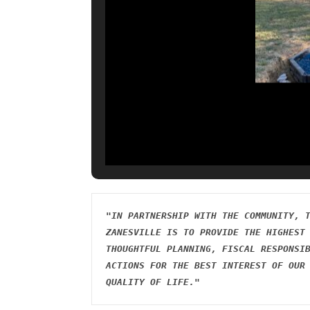
"IN PARTNERSHIP WITH THE COMMUNITY, T
ZANESVILLE IS TO PROVIDE THE HIGHEST 
THOUGHTFUL PLANNING, FISCAL RESPONSIB
ACTIONS FOR THE BEST INTEREST OF OUR 
QUALITY OF LIFE."